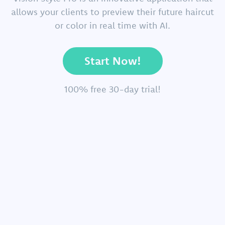
allows your clients to preview their future haircut
or color in real time with AI.
Start Now!
100% free 30-day trial!