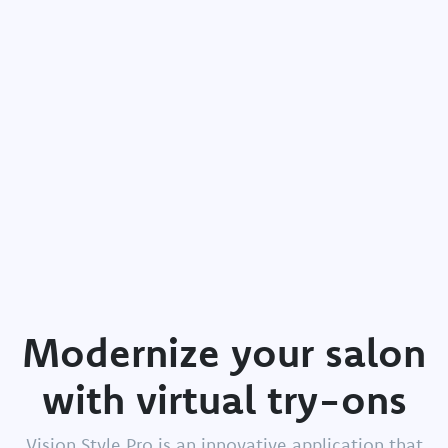
Modernize
your
salon
with
virtual
try-ons
Vision Style Pro is an innovative application that