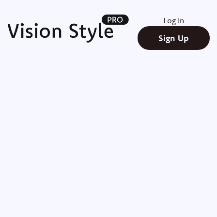
Log In
Sign Up